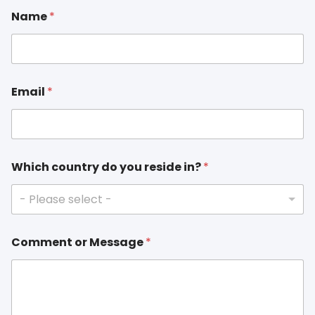
Name
*
Email
*
Which country do you reside in?
*
- Please select -
Comment or Message
*