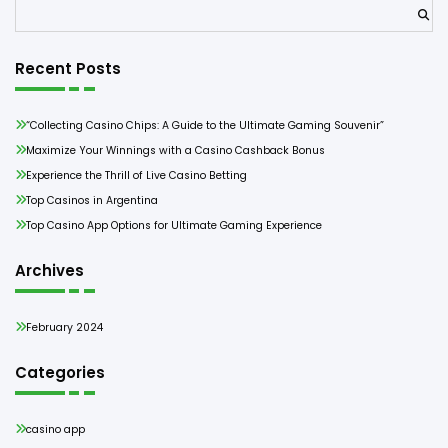
Search
Recent Posts
“Collecting Casino Chips: A Guide to the Ultimate Gaming Souvenir”
Maximize Your Winnings with a Casino Cashback Bonus
Experience the Thrill of Live Casino Betting
Top Casinos in Argentina
Top Casino App Options for Ultimate Gaming Experience
Archives
February 2024
Categories
casino app