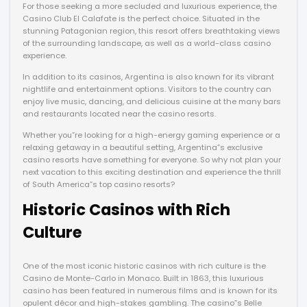
For those seeking a more secluded and luxurious experience, the
Casino Club El Calafate is the perfect choice. Situated in the
stunning Patagonian region, this resort offers breathtaking views
of the surrounding landscape, as well as a world-class casino
experience.
In addition to its casinos, Argentina is also known for its vibrant
nightlife and entertainment options. Visitors to the country can
enjoy live music, dancing, and delicious cuisine at the many bars
and restaurants located near the casino resorts.
Whether you”re looking for a high-energy gaming experience or a
relaxing getaway in a beautiful setting, Argentina”s exclusive
casino resorts have something for everyone. So why not plan your
next vacation to this exciting destination and experience the thrill
of South America”s top casino resorts?
Historic Casinos with Rich
Culture
One of the most iconic historic casinos with rich culture is the
Casino de Monte-Carlo in Monaco. Built in 1863, this luxurious
casino has been featured in numerous films and is known for its
opulent décor and high-stakes gambling. The casino”s Belle