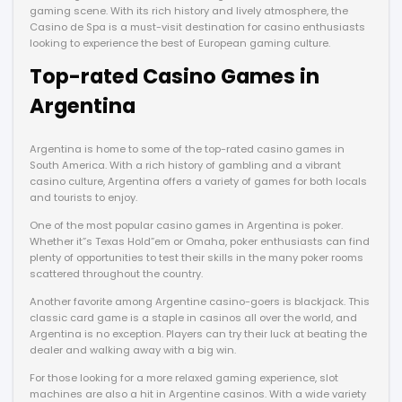
gaming scene. With its rich history and lively atmosphere, the
Casino de Spa is a must-visit destination for casino enthusiasts
looking to experience the best of European gaming culture.
Top-rated Casino Games in
Argentina
Argentina is home to some of the top-rated casino games in
South America. With a rich history of gambling and a vibrant
casino culture, Argentina offers a variety of games for both locals
and tourists to enjoy.
One of the most popular casino games in Argentina is poker.
Whether it”s Texas Hold”em or Omaha, poker enthusiasts can find
plenty of opportunities to test their skills in the many poker rooms
scattered throughout the country.
Another favorite among Argentine casino-goers is blackjack. This
classic card game is a staple in casinos all over the world, and
Argentina is no exception. Players can try their luck at beating the
dealer and walking away with a big win.
For those looking for a more relaxed gaming experience, slot
machines are also a hit in Argentine casinos. With a wide variety