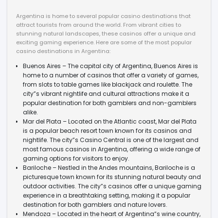
Argentina is home to several popular casino destinations that
attract tourists from around the world. From vibrant cities to
stunning natural landscapes, these casinos offer a unique and
exciting gaming experience. Here are some of the most popular
casino destinations in Argentina:
Buenos Aires – The capital city of Argentina, Buenos Aires is
home to a number of casinos that offer a variety of games,
from slots to table games like blackjack and roulette. The
city”s vibrant nightlife and cultural attractions make it a
popular destination for both gamblers and non-gamblers
alike.
Mar del Plata – Located on the Atlantic coast, Mar del Plata
is a popular beach resort town known for its casinos and
nightlife. The city”s Casino Central is one of the largest and
most famous casinos in Argentina, offering a wide range of
gaming options for visitors to enjoy.
Bariloche – Nestled in the Andes mountains, Bariloche is a
picturesque town known for its stunning natural beauty and
outdoor activities. The city”s casinos offer a unique gaming
experience in a breathtaking setting, making it a popular
destination for both gamblers and nature lovers.
Mendoza – Located in the heart of Argentina”s wine country,