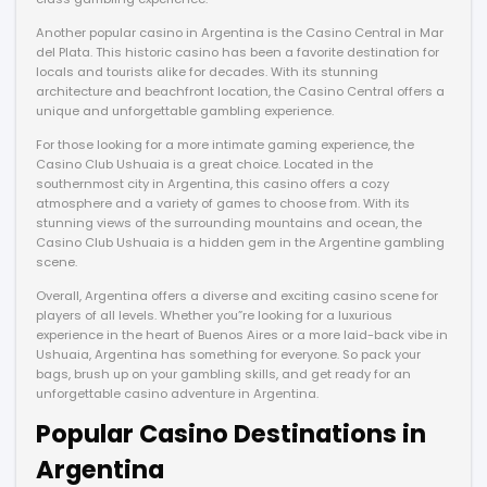
Another popular casino in Argentina is the Casino Central in Mar
del Plata. This historic casino has been a favorite destination for
locals and tourists alike for decades. With its stunning
architecture and beachfront location, the Casino Central offers a
unique and unforgettable gambling experience.
For those looking for a more intimate gaming experience, the
Casino Club Ushuaia is a great choice. Located in the
southernmost city in Argentina, this casino offers a cozy
atmosphere and a variety of games to choose from. With its
stunning views of the surrounding mountains and ocean, the
Casino Club Ushuaia is a hidden gem in the Argentine gambling
scene.
Overall, Argentina offers a diverse and exciting casino scene for
players of all levels. Whether you”re looking for a luxurious
experience in the heart of Buenos Aires or a more laid-back vibe in
Ushuaia, Argentina has something for everyone. So pack your
bags, brush up on your gambling skills, and get ready for an
unforgettable casino adventure in Argentina.
Popular Casino Destinations in
Argentina