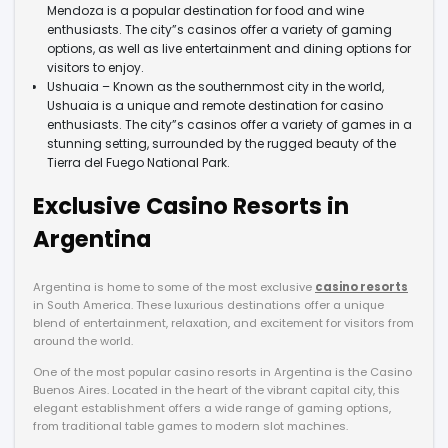
Mendoza is a popular destination for food and wine
enthusiasts. The city”s casinos offer a variety of gaming
options, as well as live entertainment and dining options for
visitors to enjoy.
Ushuaia – Known as the southernmost city in the world,
Ushuaia is a unique and remote destination for casino
enthusiasts. The city”s casinos offer a variety of games in a
stunning setting, surrounded by the rugged beauty of the
Tierra del Fuego National Park.
Exclusive Casino Resorts in
Argentina
Argentina is home to some of the most exclusive
casino resorts
in South America. These luxurious destinations offer a unique
blend of entertainment, relaxation, and excitement for visitors from
around the world.
One of the most popular casino resorts in Argentina is the Casino
Buenos Aires. Located in the heart of the vibrant capital city, this
elegant establishment offers a wide range of gaming options,
from traditional table games to modern slot machines.