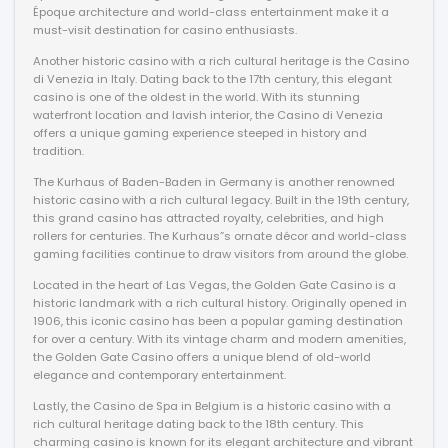
Époque architecture and world-class entertainment make it a
must-visit destination for casino enthusiasts.
Another historic casino with a rich cultural heritage is the Casino
di Venezia in Italy. Dating back to the 17th century, this elegant
casino is one of the oldest in the world. With its stunning
waterfront location and lavish interior, the Casino di Venezia
offers a unique gaming experience steeped in history and
tradition.
The Kurhaus of Baden-Baden in Germany is another renowned
historic casino with a rich cultural legacy. Built in the 19th century,
this grand casino has attracted royalty, celebrities, and high
rollers for centuries. The Kurhaus”s ornate décor and world-class
gaming facilities continue to draw visitors from around the globe.
Located in the heart of Las Vegas, the Golden Gate Casino is a
historic landmark with a rich cultural history. Originally opened in
1906, this iconic casino has been a popular gaming destination
for over a century. With its vintage charm and modern amenities,
the Golden Gate Casino offers a unique blend of old-world
elegance and contemporary entertainment.
Lastly, the Casino de Spa in Belgium is a historic casino with a
rich cultural heritage dating back to the 18th century. This
charming casino is known for its elegant architecture and vibrant