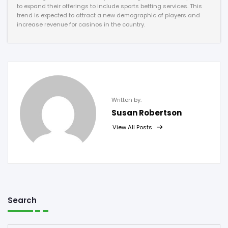
to expand their offerings to include sports betting services. This
trend is expected to attract a new demographic of players and
increase revenue for casinos in the country.
Written by:
Susan Robertson
View All Posts
Search