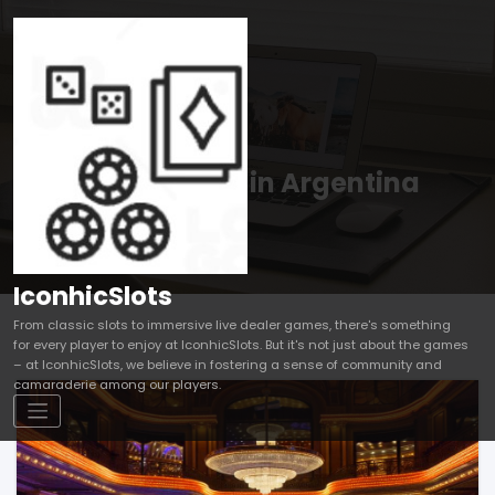
Skip
to
content
Top Casinos in Argentina
IconhicSlots
From classic slots to immersive live dealer games, there's something
for every player to enjoy at IconhicSlots. But it's not just about the games
– at IconhicSlots, we believe in fostering a sense of community and
camaraderie among our players.