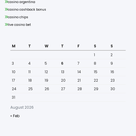
casino argentina
casino cashback bonus
casino chips
live casino bet
M
T
W
T
F
S
S
1
2
3
4
5
6
7
8
9
10
11
12
13
14
15
16
17
18
19
20
21
22
23
24
25
26
27
28
29
30
31
August 2026
« Feb