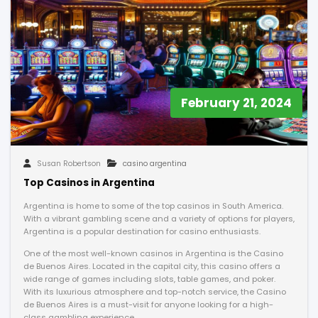
February 21, 2024
Susan Robertson
casino argentina
Top Casinos in Argentina
Argentina is home to some of the top casinos in South America.
With a vibrant gambling scene and a variety of options for players,
Argentina is a popular destination for casino enthusiasts.
One of the most well-known casinos in Argentina is the Casino
de Buenos Aires. Located in the capital city, this casino offers a
wide range of games including slots, table games, and poker.
With its luxurious atmosphere and top-notch service, the Casino
de Buenos Aires is a must-visit for anyone looking for a high-
class gambling experience.