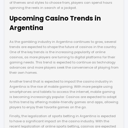
of themes and styles to choose from, players can spend hours
spinning the reels in search of a jackpot.
Upcoming Casino Trends in
Argentina
As the gambling industry in Argentina continues to grow, several
trends are expected to shape the future of casinos in the country.
One of the key trends is the increasing popularity of online
casinos, as more players are turning to digital platforms for their
gaming needs. This trend is expected to continue as technology
advances and more players seek the convenience of playing from
their own homes.
Another trend that is expected to impact the casino industry in
Argentina is the rise of mobile gaming. With more people using
smartphones and tablets to access the internet, mobile gaming
is becoming increasingly popular. Casinos are expected to adapt
to this trend by offering mobile-friendly games and apps, allowing
players to enjoy their favorite games on the go.
Finally, the legalization of sports betting in Argentina is expected
to have a significant impact on the casino industry. With the
recent legalization of online sports betting, casinos are expected